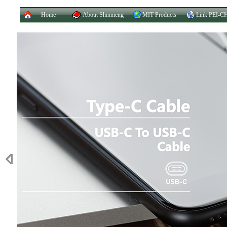
Home
About Shinmeng
MIT Products
Link PEI-C