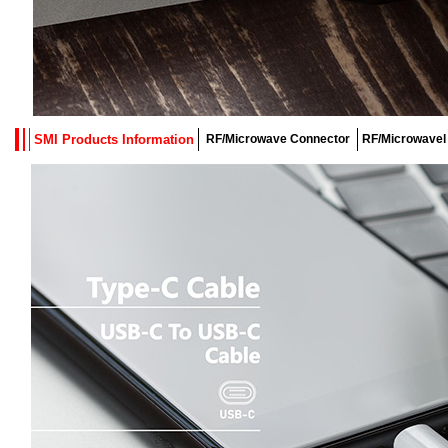
SMI Products Information
RF/Microwave Connector
RF/Microwavel