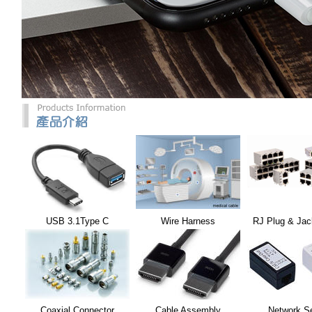
USB 3.1Type C
Wire Harness
RJ Plug & Jac
Coaxial Connector
Cable Assembly
Network S